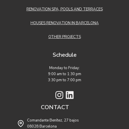
RENOVATION SPA, POOLS AND TERRACES
HOUSES RENOVATION IN BARCELONA
OTHER PROJECTS
Schedule
Monday to Friday:
9:00 am to 1:30 pm
3:30 pm to 7:00 pm
Instagram
LinkedIn
CONTACT
Comandante Benítez, 27 bajos
08028 Barcelona