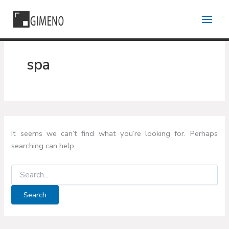
Skip
to
content
spa
It seems we can’t find what you’re looking for. Perhaps
searching can help.
Search
for: