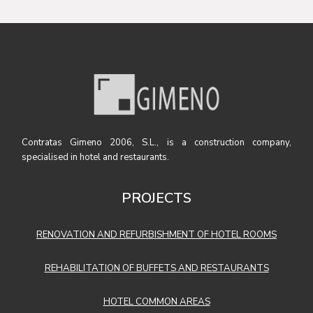
Contratas Gimeno 2006, S.L., is a construction company,
specialised in hotel and restaurants.
PROJECTS
RENOVATION AND REFURBISHMENT OF HOTEL ROOMS
REHABILITATION OF BUFFETS AND RESTAURANTS
HOTEL COMMON AREAS