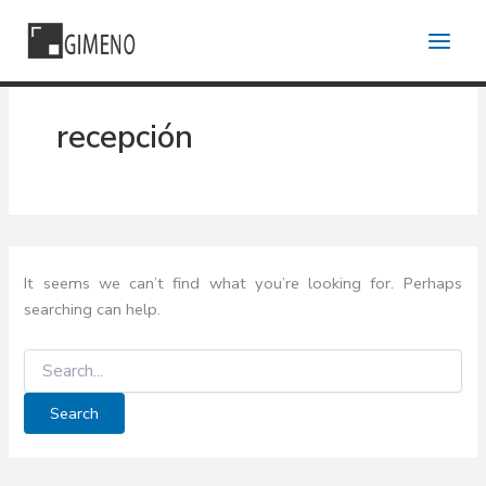
Skip
to
content
recepción
It seems we can’t find what you’re looking for. Perhaps
searching can help.
Search
for: