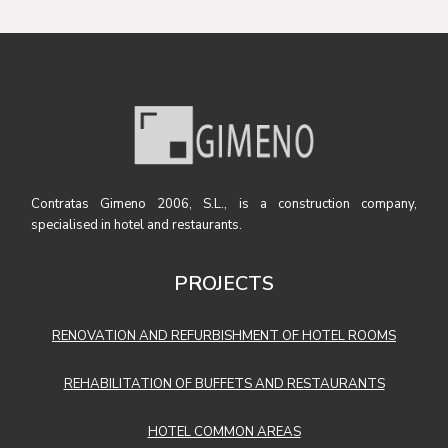
Contratas Gimeno 2006, S.L., is a construction company,
specialised in hotel and restaurants.
PROJECTS
RENOVATION AND REFURBISHMENT OF HOTEL ROOMS
REHABILITATION OF BUFFETS AND RESTAURANTS
HOTEL COMMON AREAS