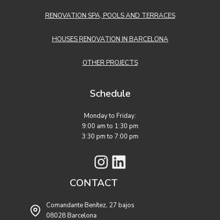
RENOVATION SPA, POOLS AND TERRACES
HOUSES RENOVATION IN BARCELONA
OTHER PROJECTS
Schedule
Monday to Friday:
9:00 am to 1:30 pm
3:30 pm to 7:00 pm
Instagram
LinkedIn
CONTACT
Comandante Benítez, 27 bajos
08028 Barcelona