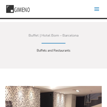
Skip
to
content
Buffet | Hotel Born – Barcelona
Buffets and Restaurants