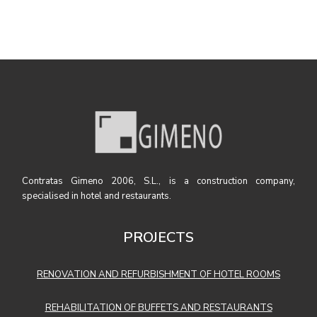
Contratas Gimeno 2006, S.L., is a construction company,
specialised in hotel and restaurants.
PROJECTS
RENOVATION AND REFURBISHMENT OF HOTEL ROOMS
REHABILITATION OF BUFFETS AND RESTAURANTS