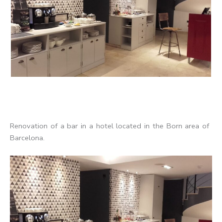
Renovation of a bar in a hotel located in the Born area of ​​
Barcelona.