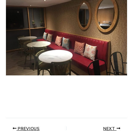
PREVIOUS
NEXT