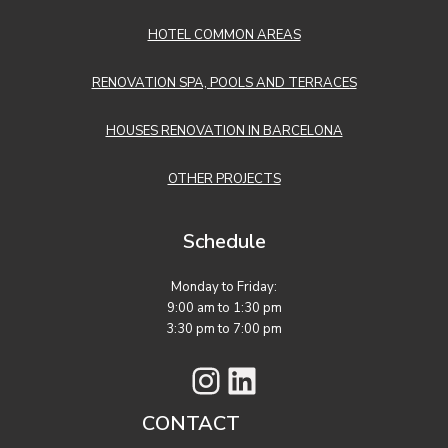
HOTEL COMMON AREAS
RENOVATION SPA, POOLS AND TERRACES
HOUSES RENOVATION IN BARCELONA
OTHER PROJECTS
Schedule
Monday to Friday:
9:00 am to 1:30 pm
3:30 pm to 7:00 pm
Instagram
LinkedIn
CONTACT